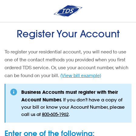
Register Your Account
To register your residential account, you will need to use
one of the contact methods you provided when you first
ordered TDS service. Or, use your account number, which
can be found on your bill.
(View bill example)
Business Accounts must register with their
Account Number.
If you don't have a copy of
your bill or know your Account Number, please
call us at
800-605-1962
.
Enter one of the following: