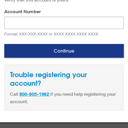
Account Number
Format:
XXX-XXX-XXXX or XXXX XXXX XXXX XXXX
Trouble registering your
account?
Call
800-605-1962
if you need help registering your
account.