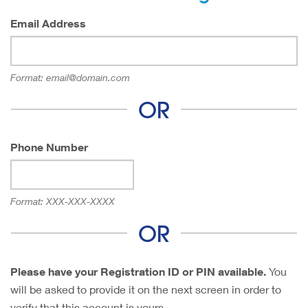
Email Address
Format:
email@domain.com
OR
Phone Number
Format:
XXX-XXX-XXXX
OR
Please have your Registration ID or PIN available.
You
will be asked to provide it on the next screen in order to
verify that this account is yours.