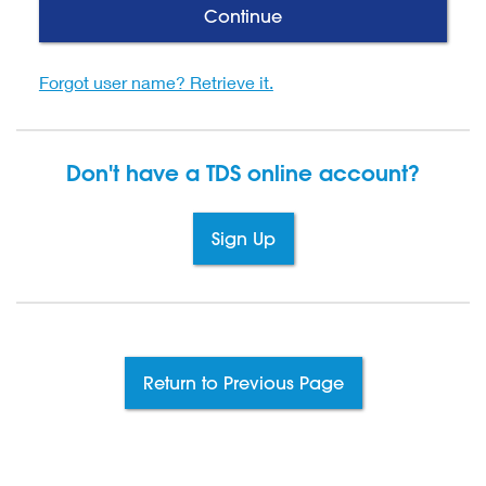
Continue
Forgot user name? Retrieve it.
Don't have a TDS
online account?
Sign Up
Return to Previous Page