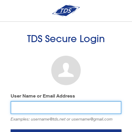
TDS Secure Login
User Name or Email Address
Examples: username@tds.net or username@gmail.com